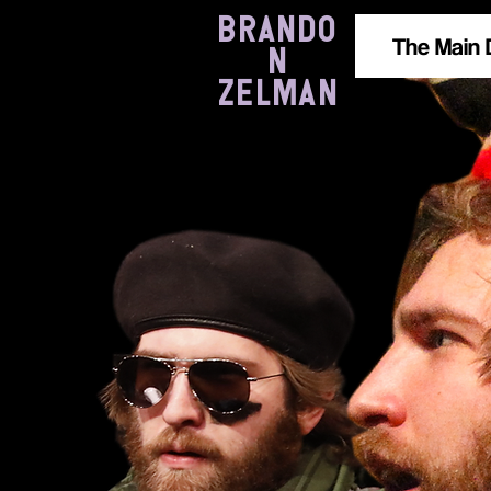
BRANDO
The Main 
N
ZELMAN