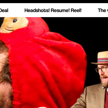
Deal
Headshots! Resume! Reel!
The