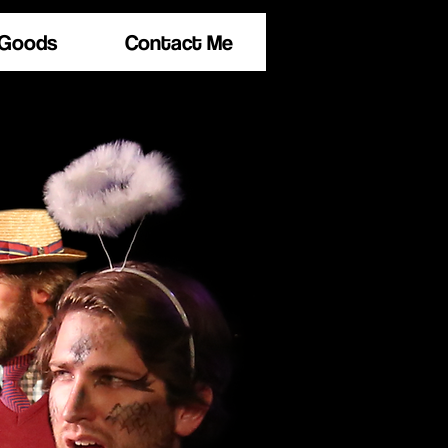
 Goods
Contact Me