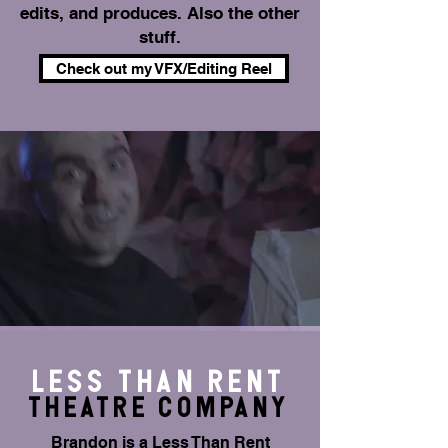
edits, and produces. Also the other
stuff.
Check out my VFX/Editing Reel
Less THAN RENT
THEATRE Company
Brandon is a Less Than Rent