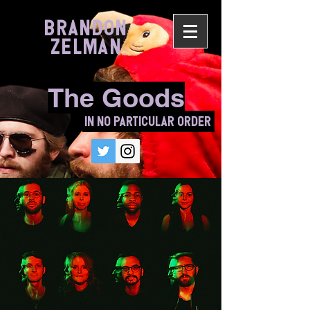
BRANDON
ZELMAN
The Goods
In No Particular Order