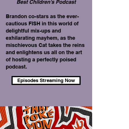
Best Children's Podcast
Brandon co-stars as the ever-
cautious FISH in this world of
delightful mix-ups and
exhilarating mayhem, as the
mischievous Cat takes the reins
and enlightens us all on the art
of hosting a perfectly poised
podcast.
Episodes Streaming Now