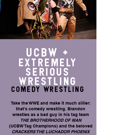
UCBW +
EXTREMELY
SERIOUS
WRESTLING
COMEDY WRESTLING
Take the WWE and make it much sillier:
that's comedy wrestling. Brandon
wrestles as a bad guy in his tag team
THE BROTHERHOOD OF MAN
(UCBW Tag Champions) and the beloved
CRACKERS THE LUCHADOR PHOENIX