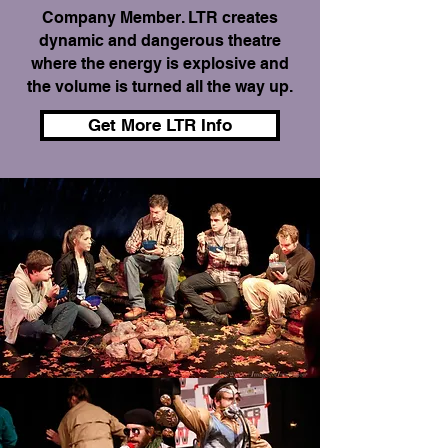
Company Member. LTR creates
dynamic and dangerous theatre
where the energy is explosive and
the volume is turned all the way up.
Get More LTR Info