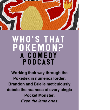
WHO's THAT
PokEmon?
A COMEDy
Podcast
Working their way through the
Pokédex in numerical order,
Brandon and Brielle meticulously
debate the nuances of every single
Pocket Monster.
Even the lame ones.