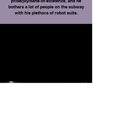
pride/joy/bane-of-existence, and he
bothers a lot of people on the subway
with his plethora of robot suits.