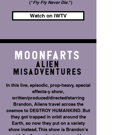
("
Fly Fly Never Die.
")
Watch on IWTV
Moonfarts
Alien
Misadventures
In this live, episodic, prop-heavy, special
effects-y show,
written/produced/directed/starring
Brandon, Aliens travel across the
cosmos to DESTROY HUMANKIND. But
they got trapped in orbit around the
Earth, so now they put on a variety
show instead. This show is Brandon's