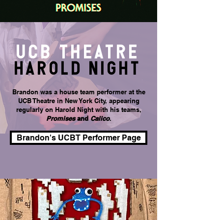
UCB theatre
HAROLD nighT
Brandon was a house team performer at the
UCB Theatre in New York City, appearing
regularly on Harold Night with his teams,
Promises
and
Calico
.
Brandon's UCBT Performer Page