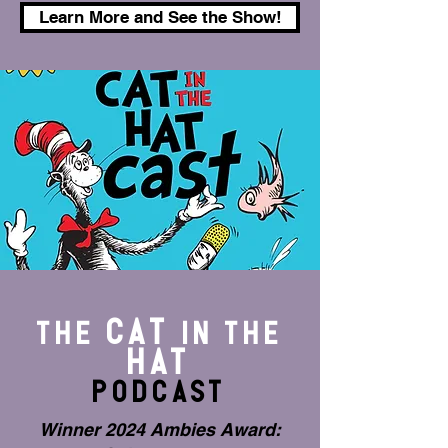
Learn More and See the Show!
CAT
The
IN THE
HAT
Podcast
Winner 2024 Ambies Award: