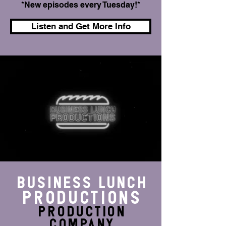
*New episodes every Tuesday!*
Listen and Get More Info
BUSINESS LUNCH
Productions
production
Company