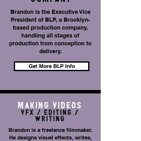
Brandon is the Executive Vice
President of BLP, a Brooklyn-
based production company,
handling all stages of
production from conception to
delivery.
Get More BLP Info
MAKING VIDEOS
VFX / EDITING /
WRITING
Brandon is a freelance filmmaker.
He designs visual effects, writes,