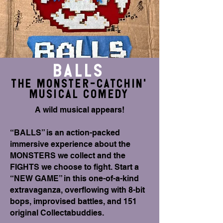
BALLS
THE monster-Catchin'
musical comedy
A wild musical appears!
“BALLS” is an action-packed
immersive experience about the
MONSTERS we collect and the
FIGHTS we choose to fight. Start a
“NEW GAME” in this one-of-a-kind
extravaganza, overflowing with 8-bit
bops, improvised battles, and 151
original Collectabuddies.