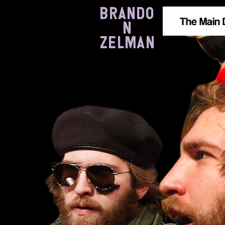
BRANDO
The Main 
N
ZELMAN