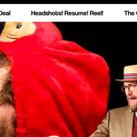
Deal
Headshots! Resume! Reel!
The