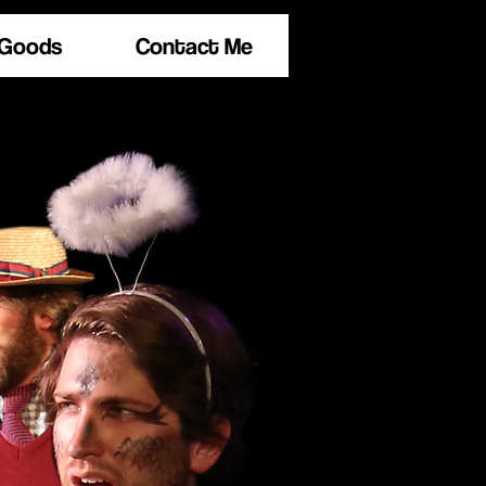
 Goods
Contact Me