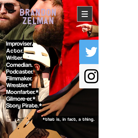
BRANDON
ZELMAN
Improviser
.
Actor.
Writer.
Comedian.
Podcaster.
Filmmaker.
Wrestler.*
Moonfarter.*
Gilmore-er.*
Story Pirate.*
*that is, in fact, a thing.